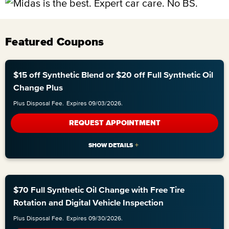
Featured Coupons
$15 off Synthetic Blend or $20 off Full Synthetic Oil
Change Plus
Plus Disposal Fee.
Expires 09/03/2026.
REQUEST APPOINTMENT
$70 Full Synthetic Oil Change with Free Tire
Rotation and Digital Vehicle Inspection
Plus Disposal Fee.
Expires 09/30/2026.