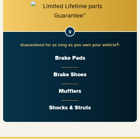
2
Guaranteed for as long as you own your vehicle
:
Brake Pads
Brake Shoes
Mufflers
Shocks & Struts