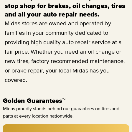
stop shop for brakes, oil changes, tires
and all your auto repair needs.
Midas stores are owned and operated by
families in your community dedicated to
providing high quality auto repair service at a
fair price. Whether you need an oil change or
new tires, factory recommended maintenance,
or brake repair, your local Midas has you
covered.
Golden Guarantees™
Midas proudly stands behind our guarantees on tires and
parts at every location nationwide.