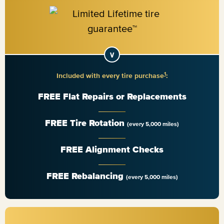
1
Included with every tire purchase
:
FREE Flat Repairs or Replacements
FREE Tire Rotation
(every 5,000 miles)
FREE Alignment Checks
FREE Rebalancing
(every 5,000 miles)