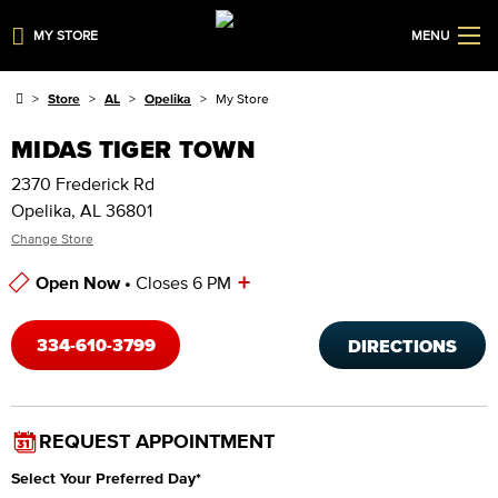
MY STORE
MENU
Store
AL
Opelika
My Store
MIDAS TIGER TOWN
2370 Frederick Rd
Opelika, AL 36801
Change Store
+
Open Now •
Closes 6 PM
Store Hours
334-610-3799
DIRECTIONS
REQUEST APPOINTMENT
Select Your Preferred Day
*