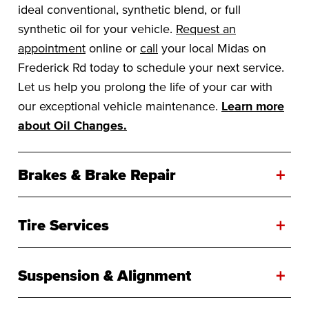
ideal conventional, synthetic blend, or full
synthetic oil for your vehicle.
Request an
appointment
online or
call
your local Midas on
Frederick Rd today to schedule your next service.
Let us help you prolong the life of your car with
our exceptional vehicle maintenance.
Learn more
about Oil Changes.
+
Brakes & Brake Repair
+
Tire Services
+
Suspension & Alignment