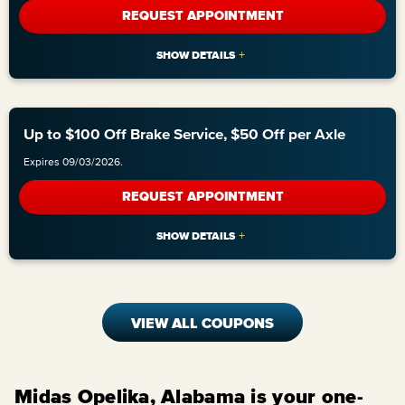
REQUEST APPOINTMENT
Up to $100 Off Brake Service, $50 Off per Axle
Expires 09/03/2026.
REQUEST APPOINTMENT
VIEW ALL COUPONS
Midas Opelika, Alabama is your one-