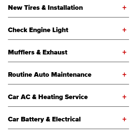
+
New Tires & Installation
+
Check Engine Light
+
Mufflers & Exhaust
+
Routine Auto Maintenance
+
Car AC & Heating Service
+
Car Battery & Electrical