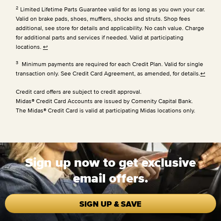
2
Limited Lifetime Parts Guarantee valid for as long as you own your car.
Valid on brake pads, shoes, mufflers, shocks and struts. Shop fees
additional, see store for details and applicability. No cash value. Charge
for additional parts and services if needed. Valid at participating
locations.
↩
3
Minimum payments are required for each Credit Plan. Valid for single
transaction only. See Credit Card Agreement, as amended, for details.
↩
Credit card offers are subject to credit approval.
Midas® Credit Card Accounts are issued by Comenity Capital Bank.
The Midas® Credit Card is valid at participating Midas locations only.
Sign up now to get exclusive
email offers.
SIGN UP & SAVE