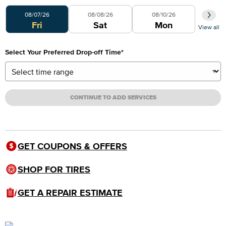
Select Your Preferred Day
08/07/26
08/08/26
08/10/26
Fri
Sat
Mon
View all
Select Your Preferred Drop-off Time
*
CONTINUE TO ADD SERVICES
GET COUPONS & OFFERS
SHOP FOR TIRES
GET A REPAIR ESTIMATE