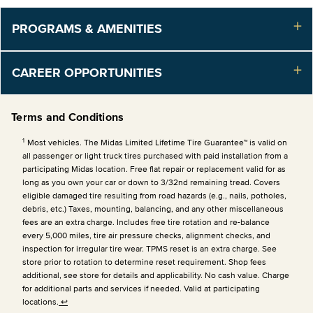
PROGRAMS & AMENITIES
CAREER OPPORTUNITIES
Terms and Conditions
1
Most vehicles. The Midas Limited Lifetime Tire Guarantee™ is valid on
all passenger or light truck tires purchased with paid installation from a
participating Midas location. Free flat repair or replacement valid for as
long as you own your car or down to 3/32nd remaining tread. Covers
eligible damaged tire resulting from road hazards (e.g., nails, potholes,
debris, etc.) Taxes, mounting, balancing, and any other miscellaneous
fees are an extra charge. Includes free tire rotation and re-balance
every 5,000 miles, tire air pressure checks, alignment checks, and
inspection for irregular tire wear. TPMS reset is an extra charge. See
store prior to rotation to determine reset requirement. Shop fees
additional, see store for details and applicability. No cash value. Charge
for additional parts and services if needed. Valid at participating
locations.
↩