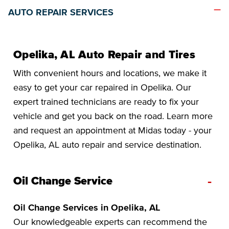
AUTO REPAIR SERVICES
Opelika, AL Auto Repair and Tires
With convenient hours and locations, we make it
easy to get your car repaired in Opelika. Our
expert trained technicians are ready to fix your
vehicle and get you back on the road. Learn more
and request an appointment at Midas today - your
Opelika, AL auto repair and service destination.
-
Oil Change Service
Oil Change Services in Opelika, AL
Our knowledgeable experts can recommend the