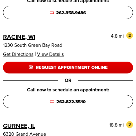
Call now to schedule an appointment:
262-358-9486
4.8 mi
2
RACINE, WI
1230 South Green Bay Road
|
Get Directions
View Details
REQUEST APPOINTMENT ONLINE
OR
Call now to schedule an appointment:
262-822-3510
18.8 mi
3
GURNEE, IL
6320 Grand Avenue