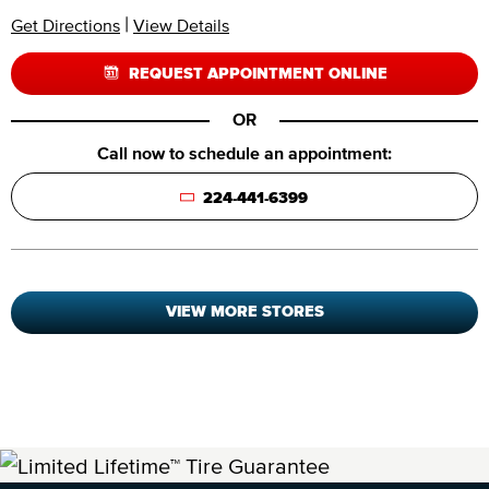
|
Get Directions
View Details
REQUEST APPOINTMENT ONLINE
OR
Call now to schedule an appointment:
224-441-6399
VIEW MORE STORES