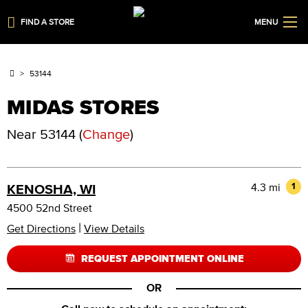
FIND A STORE
MENU
53144
MIDAS STORES
Near
53144
(
Change
)
4.3 mi
1
KENOSHA, WI
4500 52nd Street
|
Get Directions
View Details
REQUEST APPOINTMENT ONLINE
OR