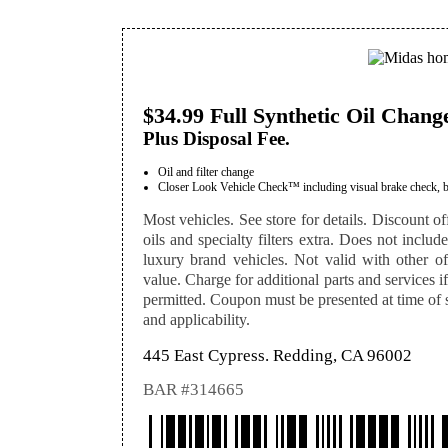
$34.99 Full Synthetic Oil Chang
Plus Disposal Fee.
Oil and filter change
Closer Look Vehicle Check™ including visual brake check, batte
Most vehicles. See store for details. Discount off
oils and specialty filters extra. Does not includ
luxury brand vehicles. Not valid with other off
value. Charge for additional parts and services i
permitted. Coupon must be presented at time of se
and applicability.
445 East Cypress. Redding, CA 96002
BAR #314665