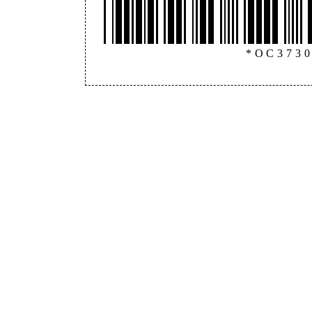
*OC373