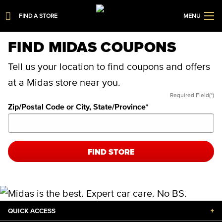
FIND A STORE
MENU
FIND MIDAS COUPONS
Tell us your location to find coupons and offers
at a Midas store near you.
Required Field(*)
Zip/Postal Code or City, State/Province
*
FIND STORE
QUICK ACCESS
+