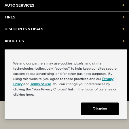
AUTO SERVICES
+
TIRES
+
DISCOUNTS & DEALS
+
ABOUT US
+
©2026 Midas International, LLC
Terms & Conditions of Use
|
Accessibility
|
Sitemap
We and our partners may use cookies, pixels, and similar
Privacy Policy
|
Transparency in Supply Chains Act
technologies (collectively, “cookies”) to help keep our sites secure,
About Our Ads
|
Your Privacy Choices
customize our advertising, and for other business purposes. By
using this website, you agree to these practices and our
Privacy
Policy
and
Terms of Use
. You can change your preferences by
clicking the “Your Privacy Choices” link in the footer of our sites or
Back to top
clicking here:
Dismiss