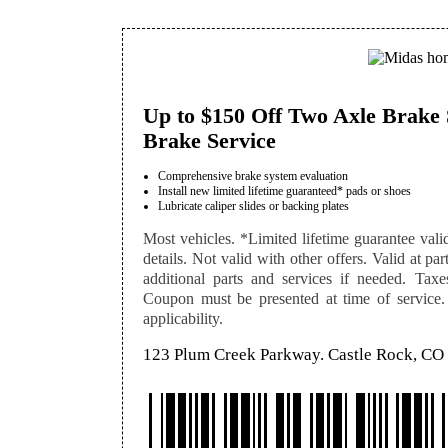
Up to $150 Off Two Axle Brake 
Brake Service
Comprehensive brake system evaluation
Install new limited lifetime guaranteed* pads or shoes
Lubricate caliper slides or backing plates
Most vehicles. *Limited lifetime guarantee vali
details. Not valid with other offers. Valid at pa
additional parts and services if needed. Taxe
Coupon must be presented at time of service. S
applicability.
123 Plum Creek Parkway. Castle Rock, CO