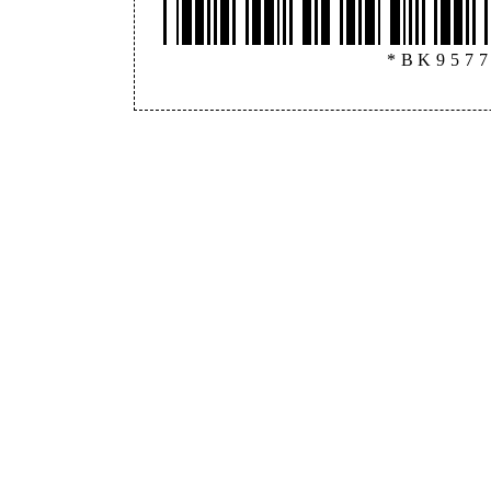
*BK957