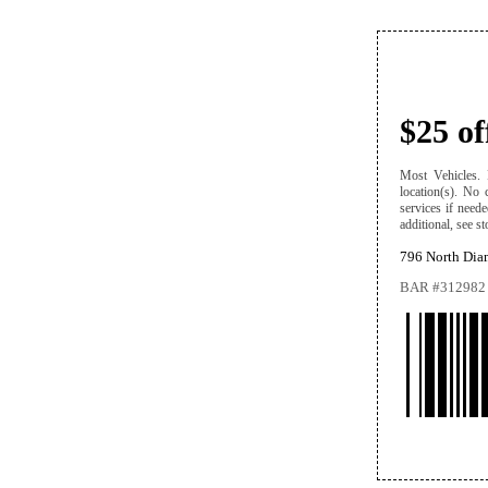
$25 o
Most Vehicles. D
location(s). No 
services if need
additional, see st
796 North Dia
BAR #312982