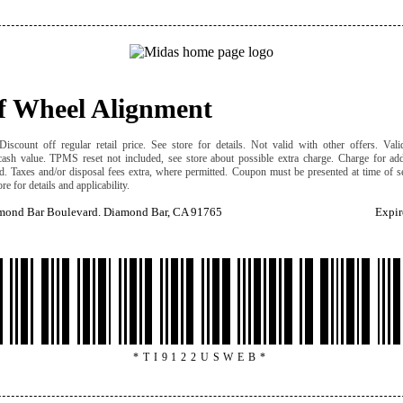
ff Wheel Alignment
iscount off regular retail price. See store for details. Not valid with other offers. Valid
cash value. TPMS reset not included, see store about possible extra charge. Charge for add
ed. Taxes and/or disposal fees extra, where permitted. Coupon must be presented at time of s
ore for details and applicability.
mond Bar Boulevard. Diamond Bar, CA 91765
Expir
*TI9122USWEB*