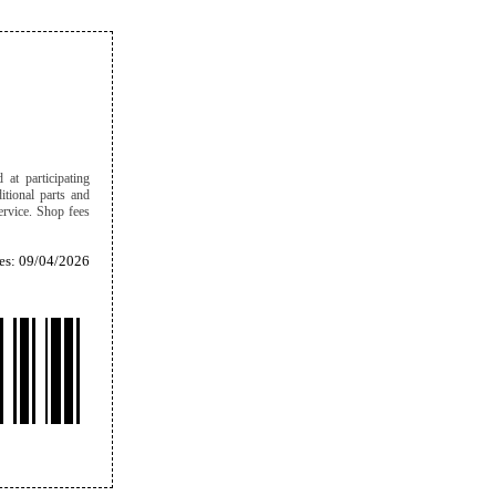
 at participating
itional parts and
ervice. Shop fees
es: 09/04/2026