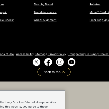
ices
Shop by Brand
Rebates
epair
Tire Maintenance
Midas® Credit 
icle Check™
Wheel Alignment
Email Sign Up
ons of Use
|
Accessibility
|
Sitemap
|
Privacy Policy
|
Transparency in Supply Chains
Back to top
ectively, “cookies”) to help keep our sites
ing this website, you agree to these