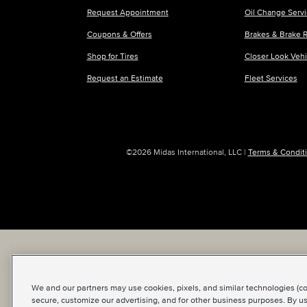
Request Appointment
Oil Change Serv
Coupons & Offers
Brakes & Brake R
Shop for Tires
Closer Look Veh
Request an Estimate
Fleet Services
©2026 Midas International, LLC
|
Terms & Conditi
We and our partners may use cookies, pixels, and similar technologies (coll
secure, customize our advertising, and for other business purposes. By us