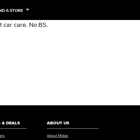
ND A STORE
 & DEALS
ABOUT US
ers
About Midas