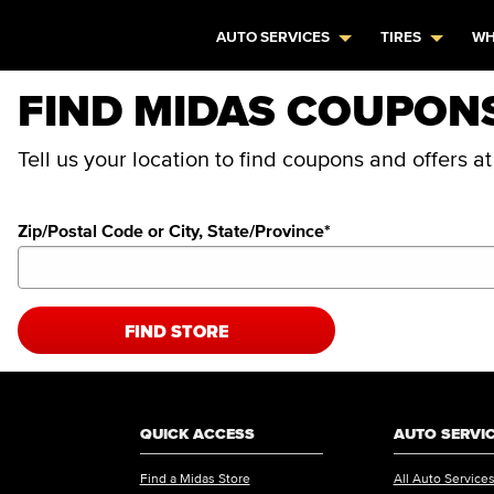
AUTO SERVICES
TIRES
WH
FIND MIDAS COUPON
Tell us your location to find coupons and offers a
Zip/Postal Code or City, State/Province
*
FIND STORE
QUICK ACCESS
AUTO SERVI
Find a Midas Store
All Auto Service