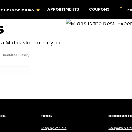
APPOINTMENTS
COUPONS
FI
Y CHOOSE MIDAS
S
t a Midas store near you.
Required Field(*)
CES
TIRES
DISCOUNTS
s
Shop by Vehicle
Coupons & Off