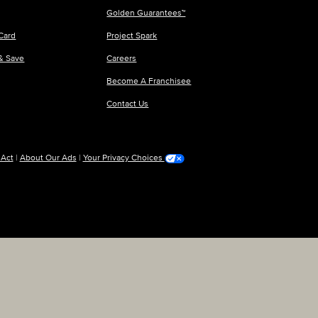
Golden Guarantees™
Card
Project Spark
 & Save
Careers
Become A Franchisee
Contact Us
 Act
|
About Our Ads
|
Your Privacy Choices