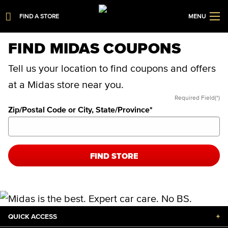
FIND A STORE
MENU
FIND MIDAS COUPONS
Tell us your location to find coupons and offers
at a Midas store near you.
Required Field(*)
Zip/Postal Code or City, State/Province
*
FIND STORE
QUICK ACCESS
+