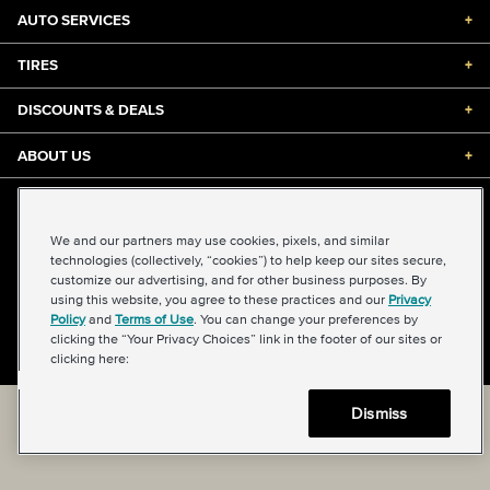
AUTO SERVICES
+
TIRES
+
DISCOUNTS & DEALS
+
ABOUT US
+
©2026 Midas International, LLC
Terms & Conditions of Use
|
Accessibility
|
Sitemap
We and our partners may use cookies, pixels, and similar
Privacy Policy
|
Transparency in Supply Chains Act
technologies (collectively, “cookies”) to help keep our sites secure,
About Our Ads
|
Your Privacy Choices
customize our advertising, and for other business purposes. By
using this website, you agree to these practices and our
Privacy
Policy
and
Terms of Use
. You can change your preferences by
clicking the “Your Privacy Choices” link in the footer of our sites or
Back to top
clicking here:
Dismiss