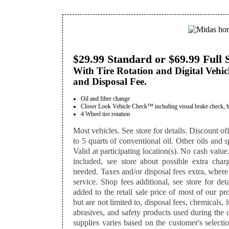
$29.99 Standard or $69.99 Full 
With Tire Rotation and Digital Vehic
and Disposal Fee.
Oil and filter change
Closer Look Vehicle Check™ including visual brake check, batte
4 Wheel tire rotation
Most vehicles. See store for details. Discount off
to 5 quarts of conventional oil. Other oils and sp
Valid at participating location(s). No cash value
included, see store about possible extra charg
needed. Taxes and/or disposal fees extra, where
service. Shop fees additional, see store for det
added to the retail sale price of most of our p
but are not limited to, disposal fees, chemicals,
abrasives, and safety products used during the 
supplies varies based on the customer's selectio