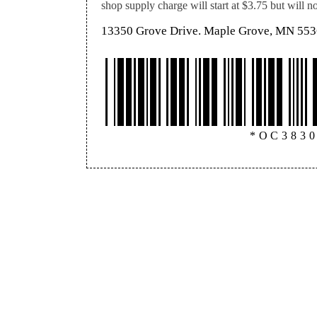
shop supply charge will start at $3.75 but will 
13350 Grove Drive. Maple Grove, MN 55
*OC383