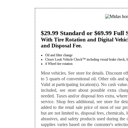
$29.99 Standard or $69.99 Full 
With Tire Rotation and Digital Vehic
and Disposal Fee.
Oil and filter change
Closer Look Vehicle Check™ including visual brake check, batte
4 Wheel tire rotation
Most vehicles. See store for details. Discount off
to 5 quarts of conventional oil. Other oils and sp
Valid at participating location(s). No cash value
included, see store about possible extra charg
needed. Taxes and/or disposal fees extra, where
service. Shop fees additional, see store for det
added to the retail sale price of most of our p
but are not limited to, disposal fees, chemicals,
abrasives, and safety products used during the 
supplies varies based on the customer's selectio