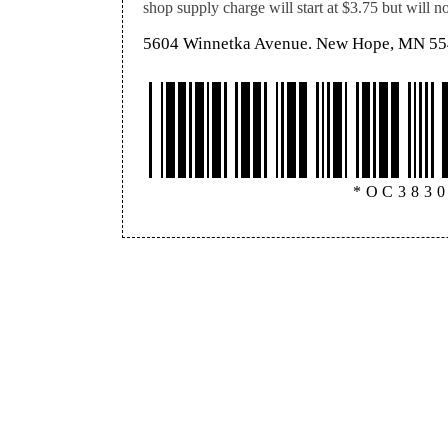
shop supply charge will start at $3.75 but will 
5604 Winnetka Avenue. New Hope, MN 5
*OC383