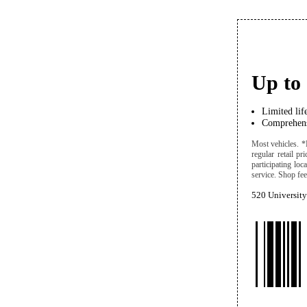
Up to 
Limited lif
Comprehens
Most vehicles. *
regular retail pr
participating lo
service. Shop fees
520 University