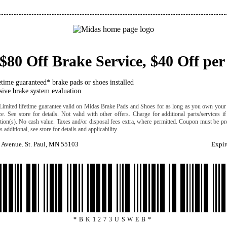
$80 Off Brake Service, $40 Off per
etime guaranteed* brake pads or shoes installed
ive brake system evaluation
Limited lifetime guarantee valid on Midas Brake Pads and Shoes for as long as you own your 
ice. See store for details. Not valid with other offers. Charge for additional parts/services i
cation(s). No cash value. Taxes and/or disposal fees extra, where permitted. Coupon must be pre
 additional, see store for details and applicability.
 Avenue. St. Paul, MN 55103
Expir
*BK1273USWEB*