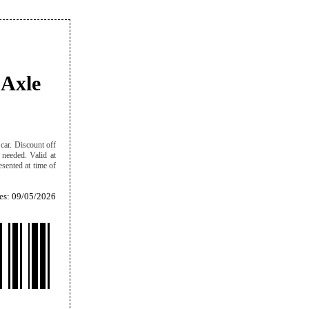
 Axle
car. Discount off
f needed. Valid at
sented at time of
es: 09/05/2026