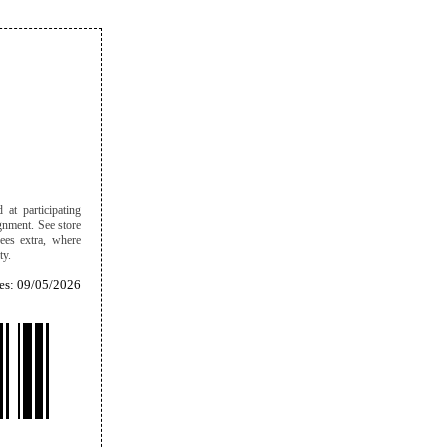
 at participating
ignment. See store
ees extra, where
ity.
es: 09/05/2026