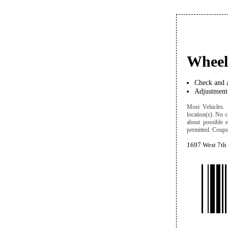
Wheel
Check and a
Adjustment 
Most Vehicles. D
location(s). No c
about possible 
permitted. Coupon
1697 West 7th 