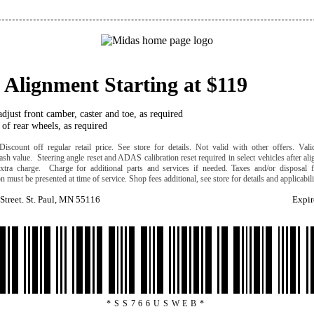
 Alignment Starting at $119
djust front camber, caster and toe, as required
of rear wheels, as required
iscount off regular retail price. See store for details. Not valid with other offers. Valid
ash value. Steering angle reset and ADAS calibration reset required in select vehicles after al
extra charge. Charge for additional parts and services if needed. Taxes and/or disposal f
 must be presented at time of service. Shop fees additional, see store for details and applicabil
Street. St. Paul, MN 55116
Expir
*SS766USWEB*