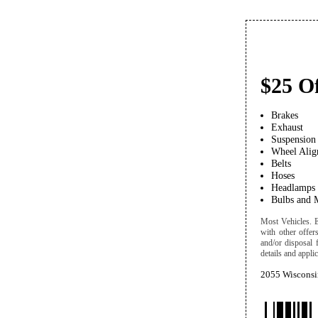
$25 Of
Brakes
Exhaust
Suspension
Wheel Alig
Belts
Hoses
Headlamps
Bulbs and 
Most Vehicles. Ex
with other offer
and/or disposal 
details and applic
2055 Wisconsi