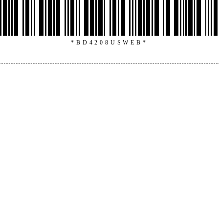
*BD4208USWEB*