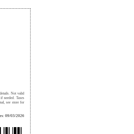
details. Not valid
 if needed. Taxes
al, see store for
es: 09/03/2026