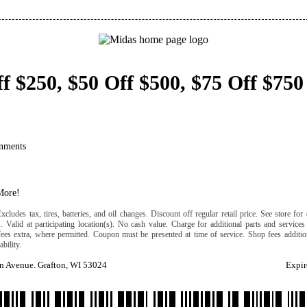
f $250, $50 Off $500, $75 Off $750
nments
More!
cludes tax, tires, batteries, and oil changes. Discount off regular retail price. See store for 
s. Valid at participating location(s). No cash value. Charge for additional parts and services
fees extra, where permitted. Coupon must be presented at time of service. Shop fees addition
ability.
n Avenue. Grafton, WI 53024
Expir