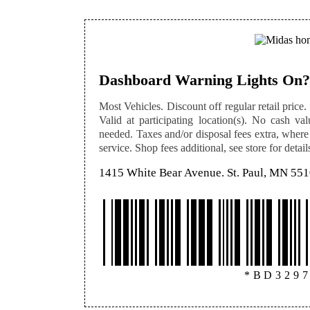
Dashboard Warning Lights On?
Most Vehicles. Discount off regular retail price. 
Valid at participating location(s). No cash val
needed. Taxes and/or disposal fees extra, where
service. Shop fees additional, see store for detail
1415 White Bear Avenue. St. Paul, MN 55
*BD329