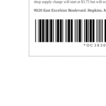
shop supply charge will start at $3.75 but will 
9020 East Excelsior Boulevard. Hopkins,
*OC383