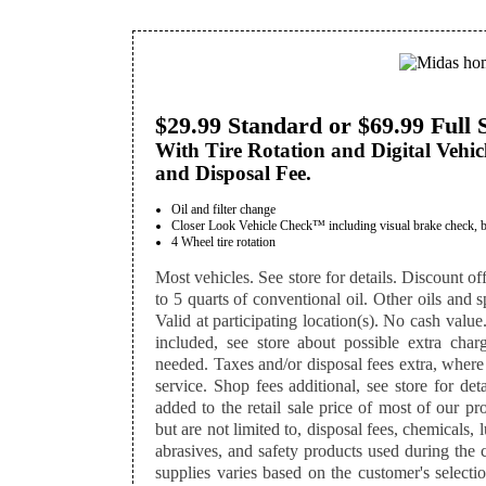
$29.99 Standard or $69.99 Full 
With Tire Rotation and Digital Vehic
and Disposal Fee.
Oil and filter change
Closer Look Vehicle Check™ including visual brake check, batte
4 Wheel tire rotation
Most vehicles. See store for details. Discount off
to 5 quarts of conventional oil. Other oils and sp
Valid at participating location(s). No cash value
included, see store about possible extra charg
needed. Taxes and/or disposal fees extra, where
service. Shop fees additional, see store for det
added to the retail sale price of most of our p
but are not limited to, disposal fees, chemicals,
abrasives, and safety products used during the 
supplies varies based on the customer's selectio