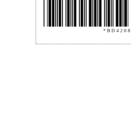
*BD420