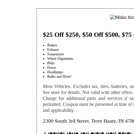
$25 Off $250, $50 Off $500, $75
Brakes
Exhaust
Suspension
Wheel Alignments
Belts
Hoses
Headlamps
Bulbs and More!
Most Vehicles. Excludes tax, tires, batteries, an
See store for details. Not valid with other offers.
Charge for additional parts and services if n
permitted. Coupon must be presented at time of se
and applicability.
2300 South 3rd Street. Terre Haute, IN 47