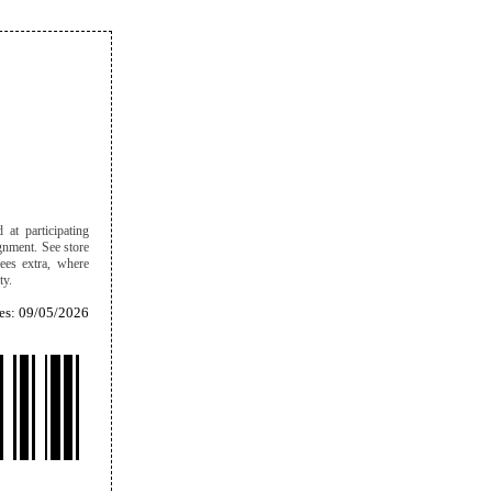
 at participating
ignment. See store
ees extra, where
ity.
es: 09/05/2026