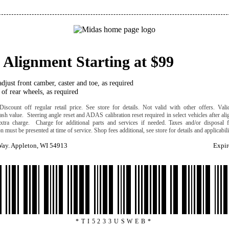
 Alignment Starting at $99
djust front camber, caster and toe, as required
of rear wheels, as required
iscount off regular retail price. See store for details. Not valid with other offers. Valid
ash value. Steering angle reset and ADAS calibration reset required in select vehicles after al
extra charge. Charge for additional parts and services if needed. Taxes and/or disposal f
 must be presented at time of service. Shop fees additional, see store for details and applicabil
ay. Appleton, WI 54913
Expir
*TI5233USWEB*