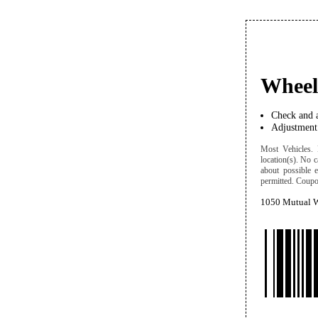
Wheel
Check and a
Adjustment 
Most Vehicles. D
location(s). No c
about possible 
permitted. Coupon
1050 Mutual W