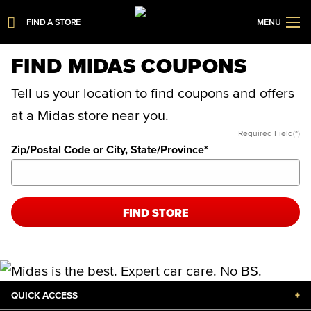
FIND A STORE
MENU
FIND MIDAS COUPONS
Tell us your location to find coupons and offers
at a Midas store near you.
Required Field(*)
Zip/Postal Code or City, State/Province
*
FIND STORE
QUICK ACCESS
+