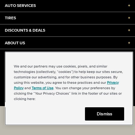
AUTO SERVICES
+
TIRES
+
DISCOUNTS & DEALS
+
ABOUT US
+
©2026 Midas International, LLC
Terms & Conditions of Use
|
Accessibility
|
Sitemap
We and our partners may use cookies, pixels, and similar
Privacy Policy
|
Transparency in Supply Chains Act
technologies (collectively, “cookies”) to help keep our sites secure,
About Our Ads
|
Your Privacy Choices
customize our advertising, and for other business purposes. By
using this website, you agree to these practices and our
Privacy
Policy
and
Terms of Use
. You can change your preferences by
clicking the “Your Privacy Choices” link in the footer of our sites or
Back to top
clicking here:
Dismiss