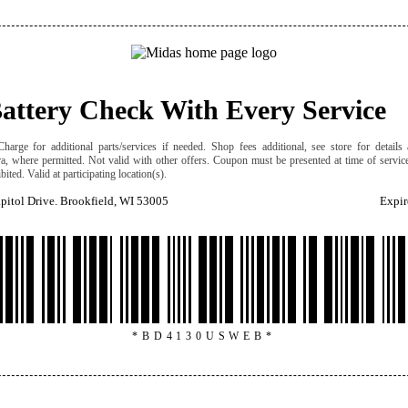
Battery Check With Every Service
harge for additional parts/services if needed. Shop fees additional, see store for details a
ra, where permitted. Not valid with other offers. Coupon must be presented at time of servic
ited. Valid at participating location(s).
itol Drive. Brookfield, WI 53005
Expir
*BD4130USWEB*