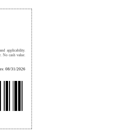
nd applicability.
e. No cash value.
es: 08/31/2026