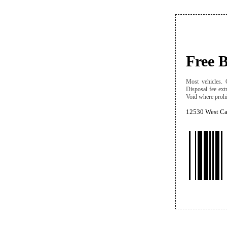
Free 
Most vehicles. C
Disposal fee ext
Void where prohib
12530 West Cap