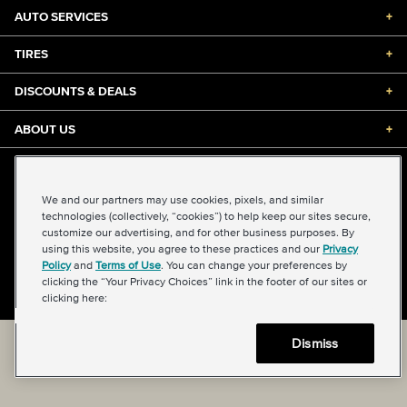
AUTO SERVICES
+
TIRES
+
DISCOUNTS & DEALS
+
ABOUT US
+
©2026 Midas International, LLC
Terms & Conditions of Use
|
Accessibility
|
Sitemap
We and our partners may use cookies, pixels, and similar
Privacy Policy
|
Transparency in Supply Chains Act
technologies (collectively, “cookies”) to help keep our sites secure,
About Our Ads
|
Your Privacy Choices
customize our advertising, and for other business purposes. By
using this website, you agree to these practices and our
Privacy
Policy
and
Terms of Use
. You can change your preferences by
clicking the “Your Privacy Choices” link in the footer of our sites or
Back to top
clicking here:
Dismiss