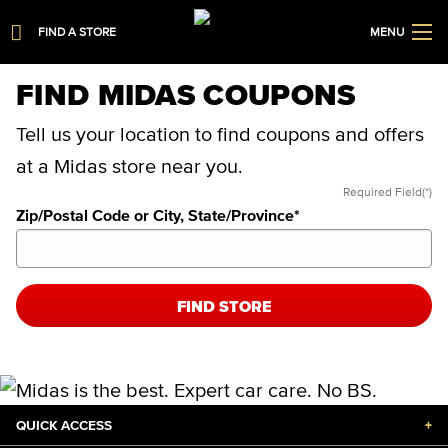
FIND A STORE
MENU
FIND MIDAS COUPONS
Tell us your location to find coupons and offers
at a Midas store near you.
Required Field(*)
Zip/Postal Code or City, State/Province
*
FIND STORE
QUICK ACCESS
+