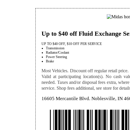
Up to $40 off Fluid Exchange Se
UP TO $40 OFF, $10 OFF PER SERVICE
Transmission
Radiator/Coolant
Power Steering
Brake
Most Vehicles. Discount off regular retail price. 
Valid at participating location(s). No cash val
needed. Taxes and/or disposal fees extra, where
service. Shop fees additional, see store for detail
16605 Mercantile Blvd. Noblesville, IN 4