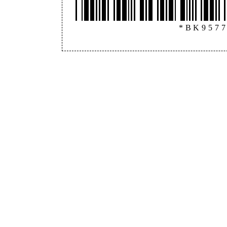
*BK957