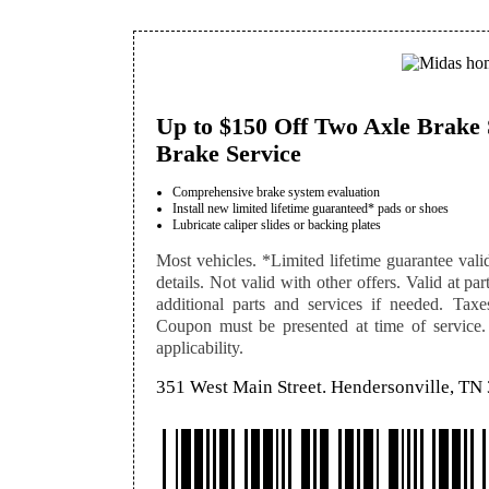
Up to $150 Off Two Axle Brake 
Brake Service
Comprehensive brake system evaluation
Install new limited lifetime guaranteed* pads or shoes
Lubricate caliper slides or backing plates
Most vehicles. *Limited lifetime guarantee vali
details. Not valid with other offers. Valid at pa
additional parts and services if needed. Taxe
Coupon must be presented at time of service. S
applicability.
351 West Main Street. Hendersonville, TN