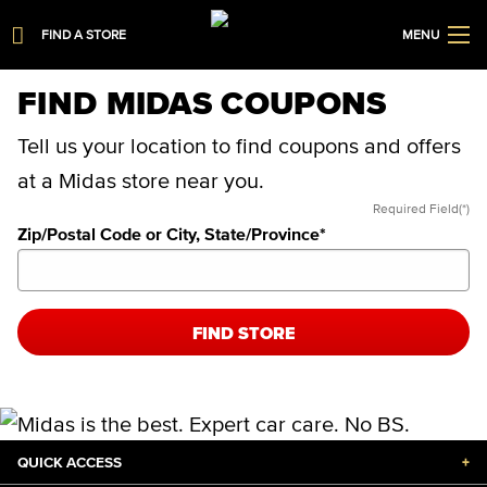
FIND A STORE
MENU
FIND MIDAS COUPONS
Tell us your location to find coupons and offers
at a Midas store near you.
Required Field(*)
Zip/Postal Code or City, State/Province
*
FIND STORE
QUICK ACCESS
+