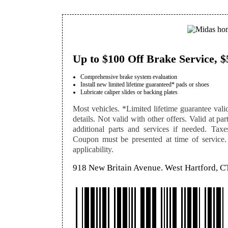
Up to $100 Off Brake Service, $
Comprehensive brake system evaluation
Install new limited lifetime guaranteed* pads or shoes
Lubricate caliper slides or backing plates
Most vehicles. *Limited lifetime guarantee vali
details. Not valid with other offers. Valid at pa
additional parts and services if needed. Taxe
Coupon must be presented at time of service. S
applicability.
918 New Britain Avenue. West Hartford, C