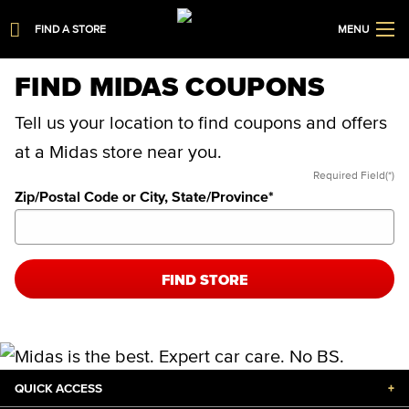
FIND A STORE
MENU
FIND MIDAS COUPONS
Tell us your location to find coupons and offers
at a Midas store near you.
Required Field(*)
Zip/Postal Code or City, State/Province
*
FIND STORE
QUICK ACCESS
+