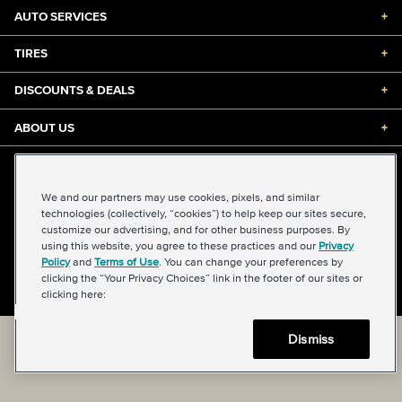
AUTO SERVICES
+
TIRES
+
DISCOUNTS & DEALS
+
ABOUT US
+
©2026 Midas International, LLC
Terms & Conditions of Use
|
Accessibility
|
Sitemap
We and our partners may use cookies, pixels, and similar
Privacy Policy
|
Transparency in Supply Chains Act
technologies (collectively, “cookies”) to help keep our sites secure,
About Our Ads
|
Your Privacy Choices
customize our advertising, and for other business purposes. By
using this website, you agree to these practices and our
Privacy
Policy
and
Terms of Use
. You can change your preferences by
clicking the “Your Privacy Choices” link in the footer of our sites or
Back to top
clicking here:
Dismiss