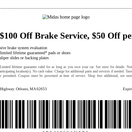
$100 Off Brake Service, $50 Off pe
ive brake system evaluation
 limited lifetime guaranteed* pads or shoes
liper slides or backing plates
Limited lifetime guarantee valid for as long as you own your car. See store for details. Not
participating location(s). No cash value. Charge for additional parts and services if needed. Tax
e permitted. Coupon must be presented at time of service. Shop fees additional, see stor
 Highway. Orleans, MA 02653
Expir