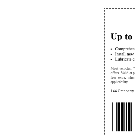
Up to 
Comprehens
Install new
Lubricate ca
Most vehicles. *
offers. Valid at 
fees extra, wher
applicability.
144 Cranberry