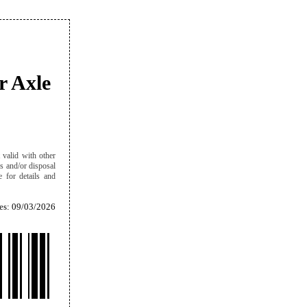
r Axle
 valid with other
es and/or disposal
e for details and
es: 09/03/2026