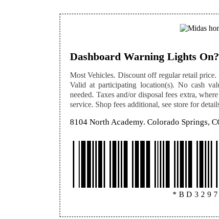
Dashboard Warning Lights On?
Most Vehicles. Discount off regular retail price. 
Valid at participating location(s). No cash val
needed. Taxes and/or disposal fees extra, where
service. Shop fees additional, see store for detail
8104 North Academy. Colorado Springs, 
*BD329