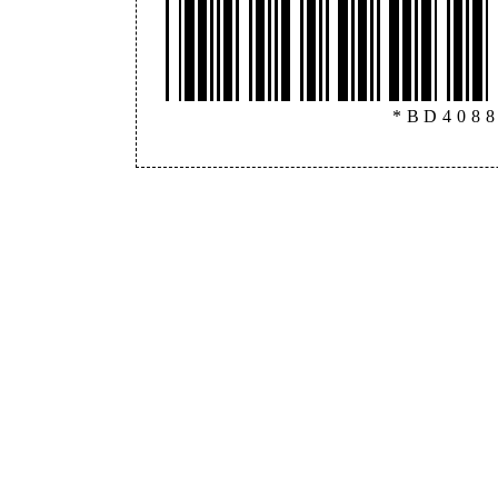
*BD408