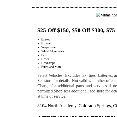
$25 Off $150, $50 Off $300, $75
Brakes
Exhaust
Suspension
Wheel Alignments
Belts
Hoses
Headlamps
Bulbs and More!
Select Vehicles. Excludes tax, tires, batteries, a
See store for details. Not valid with other offers.
Charge for additional parts and services if n
permitted.Shop fees additional, see store for de
at time of service.
8104 North Academy. Colorado Springs, 