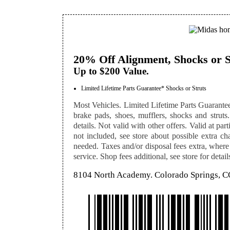
20% Off Alignment, Shocks or S
Up to $200 Value.
Limited Lifetime Parts Guarantee* Shocks or Struts
Most Vehicles. Limited Lifetime Parts Guarantee
brake pads, shoes, mufflers, shocks and struts. 
details. Not valid with other offers. Valid at pa
not included, see store about possible extra cha
needed. Taxes and/or disposal fees extra, where
service. Shop fees additional, see store for detail
8104 North Academy. Colorado Springs, 