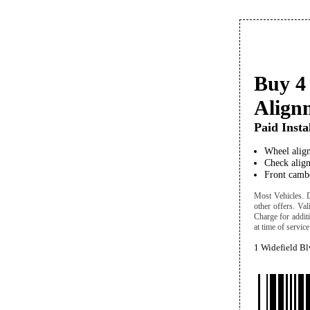
Buy 4 
Align
Paid Insta
Wheel align
Check align
Front cambe
Most Vehicles. Di
other offers. Va
Charge for addit
at time of service
1 Widefield B