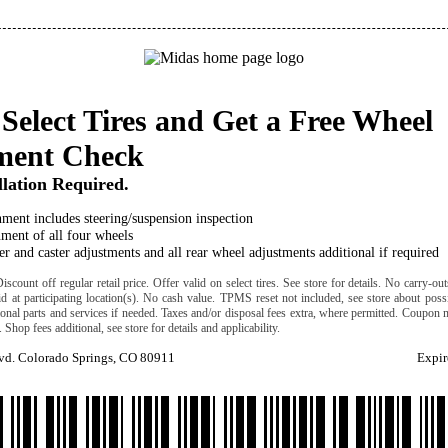
Select Tires and Get a Free Wheel
ment Check
llation Required.
ment includes steering/suspension inspection
ment of all four wheels
r and caster adjustments and all rear wheel adjustments additional if required
scount off regular retail price. Offer valid on select tires. See store for details. No carry-ou
lid at participating location(s). No cash value. TPMS reset not included, see store about possi
ional parts and services if needed. Taxes and/or disposal fees extra, where permitted. Coupon 
. Shop fees additional, see store for details and applicability.
lvd. Colorado Springs, CO 80911
Expir