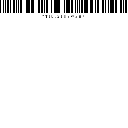
*TI9121USWEB*