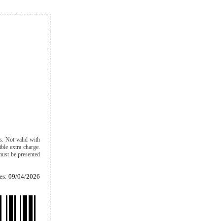
ts. Not valid with
ble extra charge.
must be presented
es: 09/04/2026