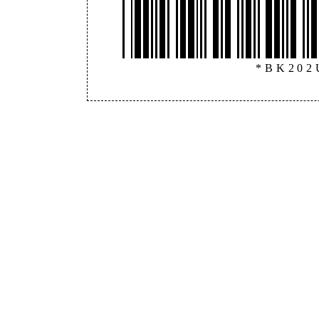
*BK202