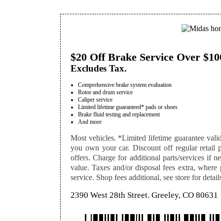
$20 Off Brake Service Over $10
Excludes Tax.
Comprehensive brake system evaluation
Rotor and drum service
Caliper service
Limited lifetime guaranteed* pads or shoes
Brake fluid testing and replacement
And more
Most vehicles. *Limited lifetime guarantee val
you own your car. Discount off regular retail pr
offers. Charge for additional parts/services if n
value. Taxes and/or disposal fees extra, where
service. Shop fees additional, see store for detail
2390 West 28th Street. Greeley, CO 80631