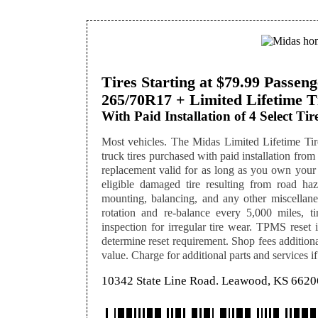
Tires Starting at $79.99 Passe
265/70R17 + Limited Lifetime T
With Paid Installation of 4 Select Tire
Most vehicles. The Midas Limited Lifetime Tire
truck tires purchased with paid installation from 
replacement valid for as long as you own your
eligible damaged tire resulting from road hazar
mounting, balancing, and any other miscellaneo
rotation and re-balance every 5,000 miles, ti
inspection for irregular tire wear. TPMS reset i
determine reset requirement. Shop fees additional
value. Charge for additional parts and services if
10342 State Line Road. Leawood, KS 6620