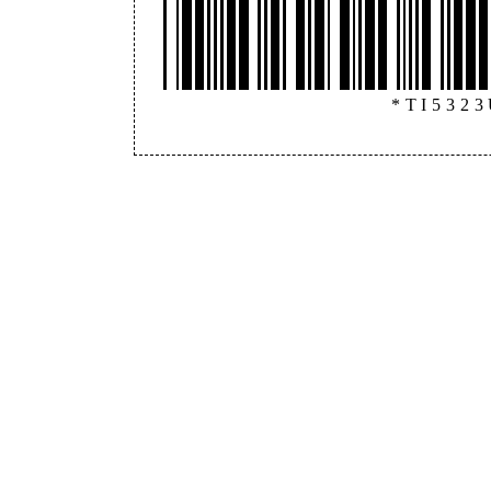
*TI532