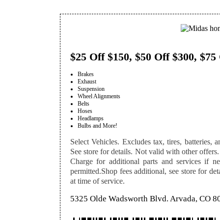
$25 Off $150, $50 Off $300, $75
Brakes
Exhaust
Suspension
Wheel Alignments
Belts
Hoses
Headlamps
Bulbs and More!
Select Vehicles. Excludes tax, tires, batteries, a
See store for details. Not valid with other offers.
Charge for additional parts and services if n
permitted.Shop fees additional, see store for de
at time of service.
5325 Olde Wadsworth Blvd. Arvada, CO 8