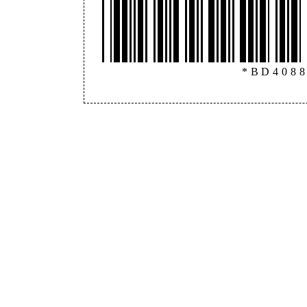
*BD408