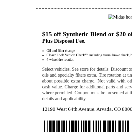
$15 off Synthetic Blend or $20 o
Plus Disposal Fee.
Oil and filter change
Closer Look Vehicle Check™ including visual brake check, batte
4 wheel tire rotation
Select vehicles. See store for details. Discount of
oils and specialty filters extra. Tire rotation at 
about possible extra charge. Not valid with othe
cash value. Charge for additional parts and serv
where permitted. Coupon must be presented at tim
details and applicability.
12190 West 64th Avenue. Arvada, CO 800