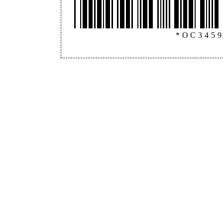
*OC345