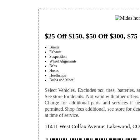
$25 Off $150, $50 Off $300, $75
Brakes
Exhaust
Suspension
Wheel Alignments
Belts
Hoses
Headlamps
Bulbs and More!
Select Vehicles. Excludes tax, tires, batteries, a
See store for details. Not valid with other offers.
Charge for additional parts and services if n
permitted.Shop fees additional, see store for de
at time of service.
11411 West Colfax Avenue. Lakewood, CO