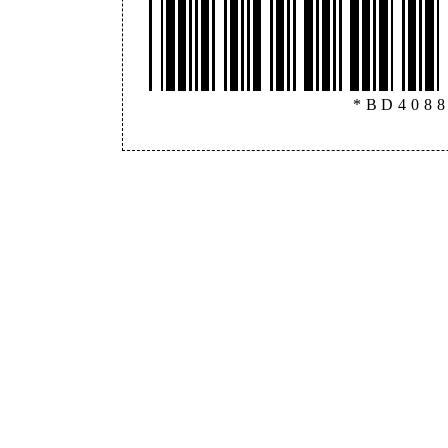
*BD408