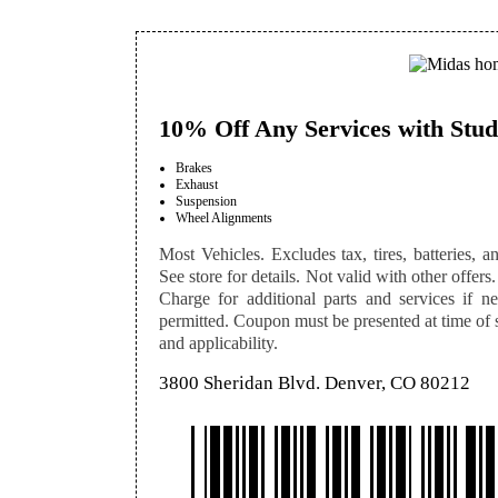
10% Off Any Services with Stud
Brakes
Exhaust
Suspension
Wheel Alignments
Most Vehicles. Excludes tax, tires, batteries, an
See store for details. Not valid with other offers.
Charge for additional parts and services if n
permitted. Coupon must be presented at time of se
and applicability.
3800 Sheridan Blvd. Denver, CO 80212