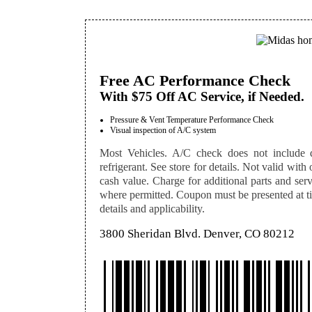
Free AC Performance Check
With $75 Off AC Service, if Needed.
Pressure & Vent Temperature Performance Check
Visual inspection of A/C system
Most Vehicles. A/C check does not include dia
refrigerant. See store for details. Not valid with 
cash value. Charge for additional parts and serv
where permitted. Coupon must be presented at tim
details and applicability.
3800 Sheridan Blvd. Denver, CO 80212