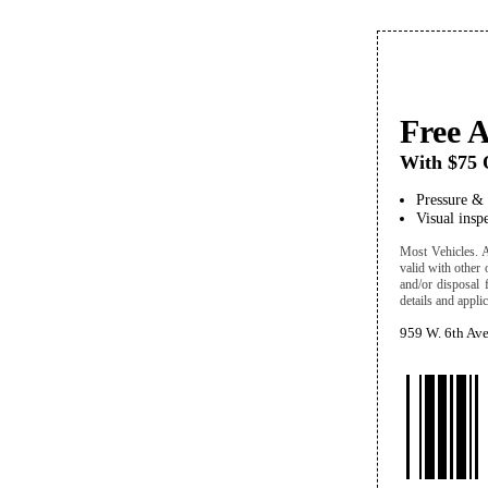
Free 
With $75 O
Pressure &
Visual insp
Most Vehicles. A/
valid with other 
and/or disposal 
details and applic
959 W. 6th Av