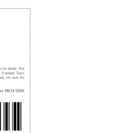
e for details. Not
s if needed. Taxes
al, see store for
es: 08/31/2026