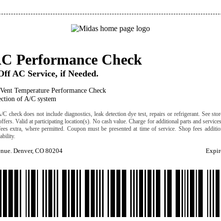
AC Performance Check
ff AC Service, if Needed.
 Vent Temperature Performance Check
ection of A/C system
C check does not include diagnostics, leak detection dye test, repairs or refrigerant. See stor
offers. Valid at participating location(s). No cash value. Charge for additional parts and service
fees extra, where permitted. Coupon must be presented at time of service. Shop fees addition
ability.
enue. Denver, CO 80204
Expir