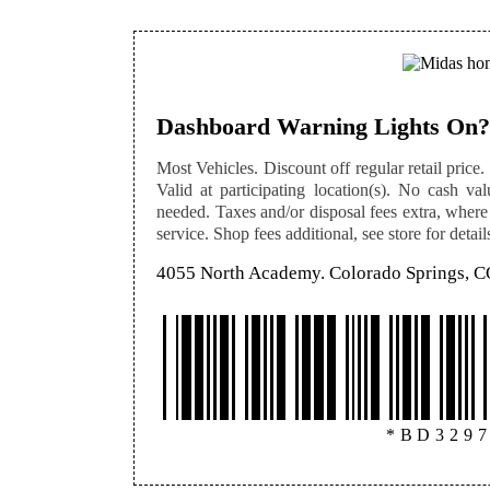
Dashboard Warning Lights On?
Most Vehicles. Discount off regular retail price. 
Valid at participating location(s). No cash val
needed. Taxes and/or disposal fees extra, where
service. Shop fees additional, see store for detail
4055 North Academy. Colorado Springs, 
*BD329