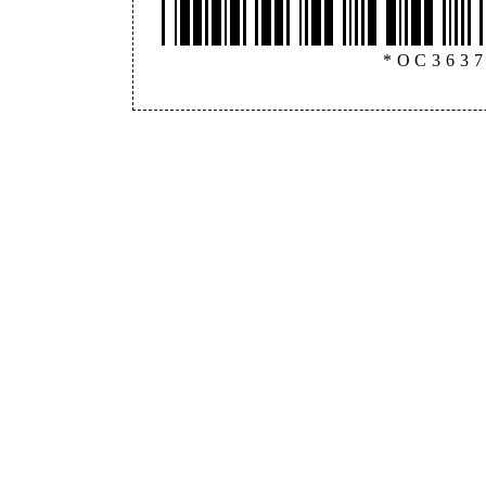
*OC363