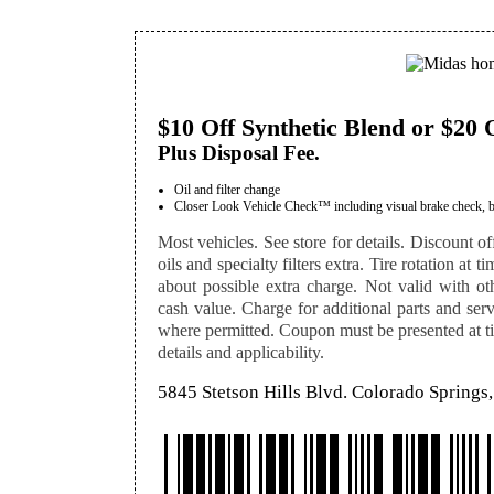
$10 Off Synthetic Blend or $20 
Plus Disposal Fee.
Oil and filter change
Closer Look Vehicle Check™ including visual brake check, batte
Most vehicles. See store for details. Discount off
oils and specialty filters extra. Tire rotation at 
about possible extra charge. Not valid with othe
cash value. Charge for additional parts and serv
where permitted. Coupon must be presented at tim
details and applicability.
5845 Stetson Hills Blvd. Colorado Spring