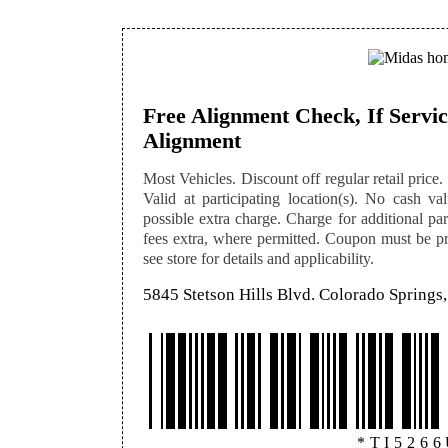
Free Alignment Check, If Servi
Alignment
Most Vehicles. Discount off regular retail price. 
Valid at participating location(s). No cash v
possible extra charge. Charge for additional par
fees extra, where permitted. Coupon must be pre
see store for details and applicability.
5845 Stetson Hills Blvd. Colorado Spring
*TI526