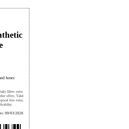
nthetic
e
and hoses
lty filters extra.
ther offers. Valid
sposal fees extra,
icability.
es: 09/03/2026