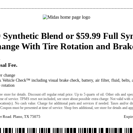
 Synthetic Blend or $59.99 Full Sy
hange With Tire Rotation and Brak
k
sal Fee.
ter change
 Vehicle Check™ including visual brake check, battery, air filter, fluid, belts, 
 rotation
e store for details. Discount off regular retail price. Up to 5 quarts of oil. Other oils and specia
time of service. TPMS reset not included, see store about possible extra charge. Not valid with o
location(s). No cash value. Charge for additional parts and services if needed. Taxes and/or di
Coupon must be presented at time of service. Shop fees additional, see store for details and appl
er Road. Plano, TX 75075
Expir