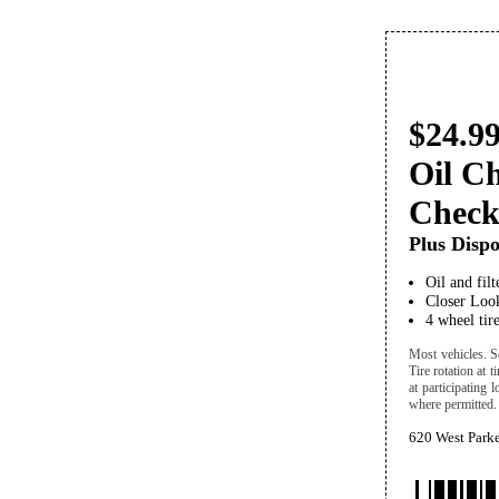
$24.99
Oil C
Chec
Plus Dispo
Oil and fil
Closer Look
4 wheel tire
Most vehicles. Se
Tire rotation at 
at participating 
where permitted. 
620 West Park