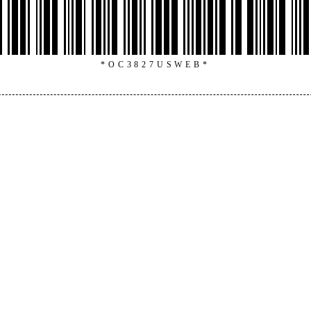
*OC3827USWEB*