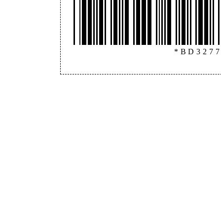
*BD327