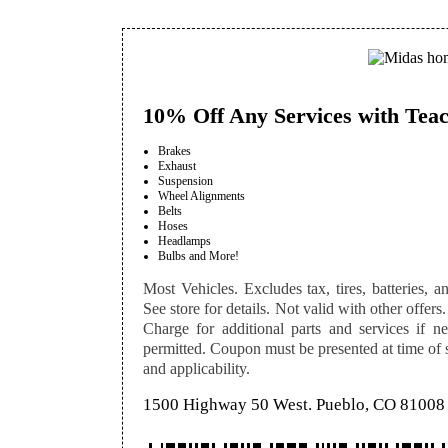
10% Off Any Services with Teac
Brakes
Exhaust
Suspension
Wheel Alignments
Belts
Hoses
Headlamps
Bulbs and More!
Most Vehicles. Excludes tax, tires, batteries, an
See store for details. Not valid with other offers.
Charge for additional parts and services if n
permitted. Coupon must be presented at time of se
and applicability.
1500 Highway 50 West. Pueblo, CO 81008