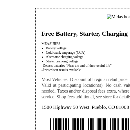
Free Battery, Starter, Chargin
MEASURES:
Battery voltage
Cold crank amperage (CCA)
Alternator charging voltage
Starter cranking voltage
-Detects batteries “Near the end of their useful life”
-Printed test results available
Most Vehicles. Discount off regular retail price. 
Valid at participating location(s). No cash val
needed. Taxes and/or disposal fees extra, where
service. Shop fees additional, see store for detail
1500 Highway 50 West. Pueblo, CO 81008