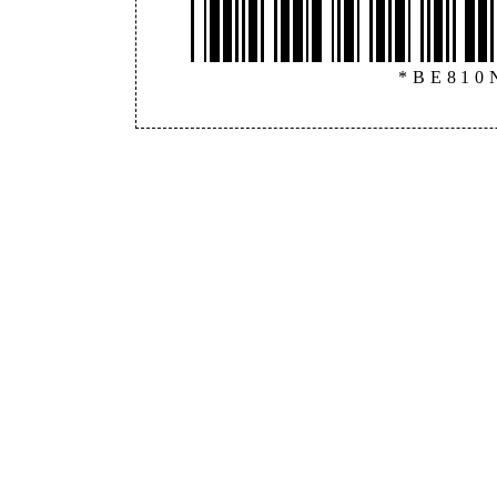
*BE810