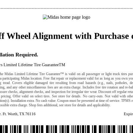
ff Wheel Alignment with Purchase 
llation Required.
rs Limited Lifetime Tire GuaranteeTM
he Midas Limited Lifetime Tire Guarantee™ is valid on all passenger or light truck tires pu
 a participating Midas location. Free flat repair or replacement valid for as long as you own y
 tread. Covers eligible damaged tire resulting from road hazards (e.g., nails, potholes, deb
ng, and any other miscellaneous fees are an extra charge. Includes free tire rotation and re-b
ressure checks, alignment checks, and inspection for irregular tire wear. Discount off regular reta
pricing. Offer valid on select tires. See store for details. No carry-outs. Not valid with othe
ation(s). Installation extra. No cash value. Coupon must be presented at time of service. TPMS r
ossible extra charge. Shop fees additional, see store for details and applicability.
. Ft. Worth, TX 76116
Expir