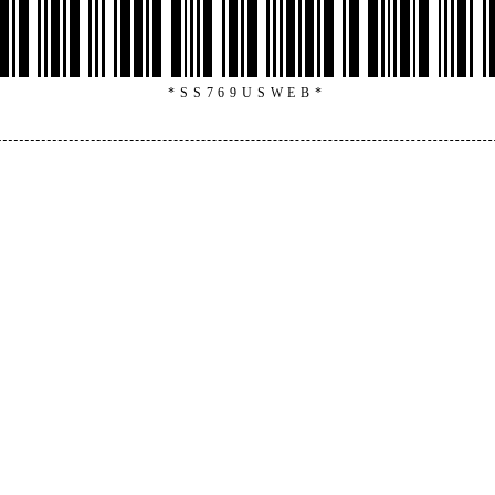
*SS769USWEB*