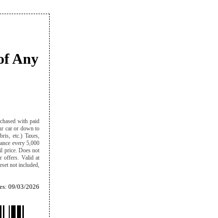
of Any
rchased with paid
our car or down to
ris, etc.) Taxes,
alance every 5,000
il price. Does not
r offers. Valid at
eset not included,
es: 09/03/2026