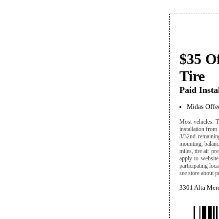
$35 O
Tire
Paid Insta
Midas Offe
Most vehicles. T
installation from
3/32nd remaining
mounting, balanci
miles, tire air p
apply to website 
participating loc
see store about p
3301 Alta Mere