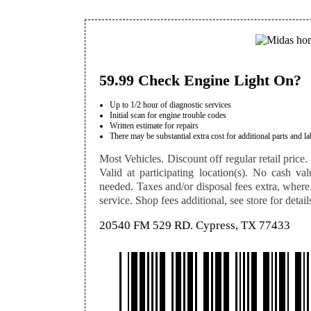
59.99 Check Engine Light On?
Up to 1/2 hour of diagnostic services
Initial scan for engine trouble codes
Written estimate for repairs
There may be substantial extra cost for additional parts and la
Most Vehicles. Discount off regular retail price. 
Valid at participating location(s). No cash val
needed. Taxes and/or disposal fees extra, where
service. Shop fees additional, see store for detail
20540 FM 529 RD. Cypress, TX 77433