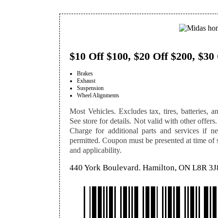
$10 Off $100, $20 Off $200, $30
Brakes
Exhaust
Suspension
Wheel Alignments
Most Vehicles. Excludes tax, tires, batteries, an
See store for details. Not valid with other offers.
Charge for additional parts and services if n
permitted. Coupon must be presented at time of se
and applicability.
440 York Boulevard. Hamilton, ON L8R 3J