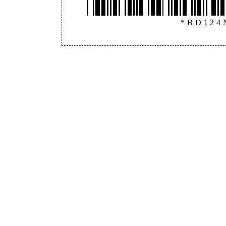
*BD124