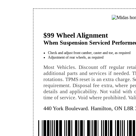
$99 Wheel Alignment
When Suspension Serviced Performe
Check and adjust front camber, caster and toe, as required
Adjustment of rear wheels, as required
Most Vehicles. Discount off regular retai
additional parts and services if needed. T
rotations. TPMS reset is an extra charge. Se
requirement. Disposal fee extra, where per
details and applicability. Not valid with
time of service. Void where prohibited. Val
440 York Boulevard. Hamilton, ON L8R 