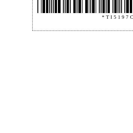
*TI5197