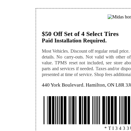
$50 Off Set of 4 Select Tires
Paid Installation Required.
Most Vehicles. Discount off regular retail price. O
details. No carry-outs. Not valid with other off
value. TPMS reset not included, see store abou
parts and services if needed. Taxes and/or disp
presented at time of service. Shop fees additional,
440 York Boulevard. Hamilton, ON L8R 3J
*TI343