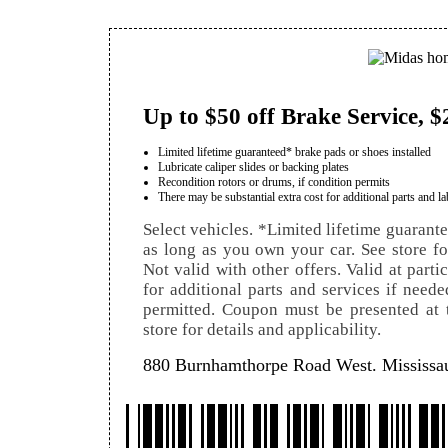
Up to $50 off Brake Service, $
Limited lifetime guaranteed* brake pads or shoes installed
Lubricate caliper slides or backing plates
Recondition rotors or drums, if condition permits
There may be substantial extra cost for additional parts and la
Select vehicles. *Limited lifetime guarant
as long as you own your car. See store for 
Not valid with other offers. Valid at parti
for additional parts and services if neede
permitted. Coupon must be presented at t
store for details and applicability.
880 Burnhamthorpe Road West. Mississ