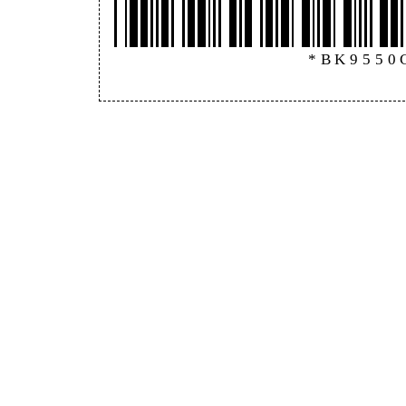
*BK9550